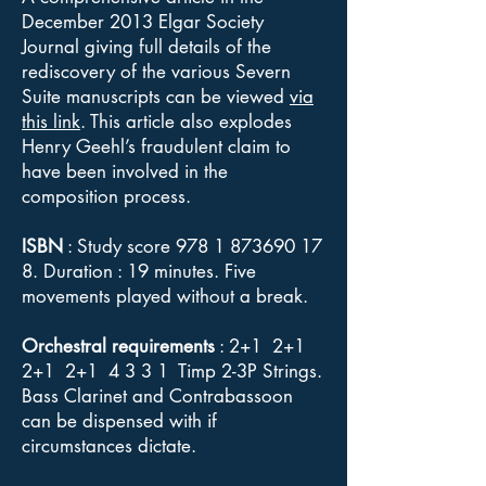
December 2013 Elgar Society
Journal giving full details of the
rediscovery of the various Severn
Suite manuscripts can be viewed
via
this link
. This article also explodes
Henry Geehl’s fraudulent claim to
have been involved in the
composition process.
ISBN
: Study score
978 1 873690 17
8
. Duration : 19 minutes. Five
movements played without a break.
Orchestral requirements
: 2+1 2+1
2+1 2+1 4 3 3 1 Timp 2-3P Strings.
Bass Clarinet and Contrabassoon
can be dispensed with if
circumstances dictate.