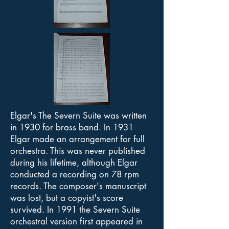
Elgar's The Severn Suite was written
in 1930 for brass band. In 1931
Elgar made an arrangement for full
orchestra. This was never published
during his lifetime, although Elgar
conducted a recording on 78 rpm
records. The composer's manuscript
was lost, but a copyist's score
survived. In 1991 the Severn Suite
orchestral version first appeared in