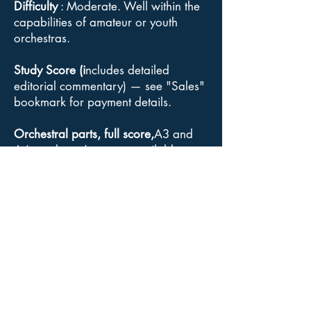
Difficulty
: Moderate. Well within the
capabilities of amateur or youth
orchestras.
Study Score (i
ncludes detailed
editorial commentary) — see "Sales"
bookmark for payment details.
Orchestral parts, full score,
A3 and
A4 conductor's scores available :
available for sale from Goodmusic.
For information about the
Acuta/Goodmusic edition
click here
.
Copyright
: Although Elgar's music is
out of copyright, the Acuta Music and
the Acuta/Goodmusic editions of The
Severn Suite constitute a “copyright
edition” for the purposes of
performance and recording, and