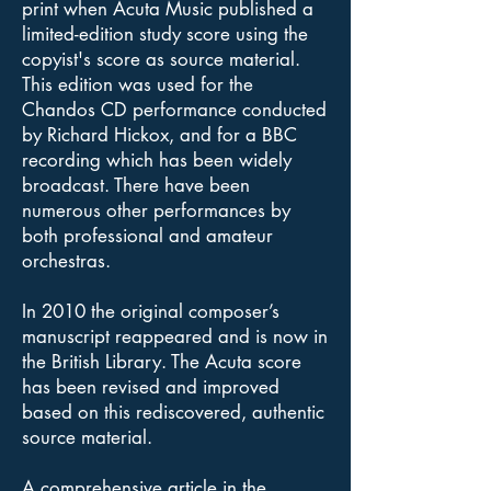
print when Acuta Music published a
limited-edition study score using the
copyist's score as source material.
This edition was used for the
Chandos CD performance conducted
by Richard Hickox, and for a BBC
recording which has been widely
broadcast. There have been
numerous other performances by
both professional and amateur
orchestras.
In 2010 the original composer’s
manuscript reappeared and is now in
the British Library. The Acuta score
has been revised and improved
based on this rediscovered, authentic
source material.
A comprehensive article in the