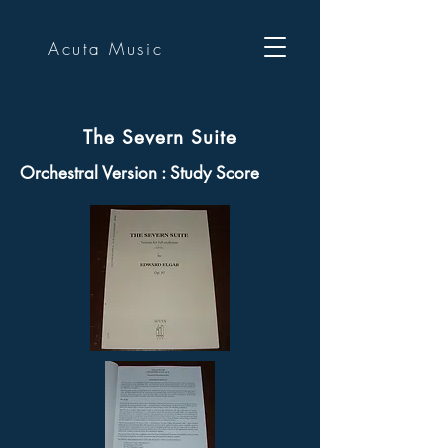
Acuta Music
The Severn Suite
Orchestral Version : Study Score