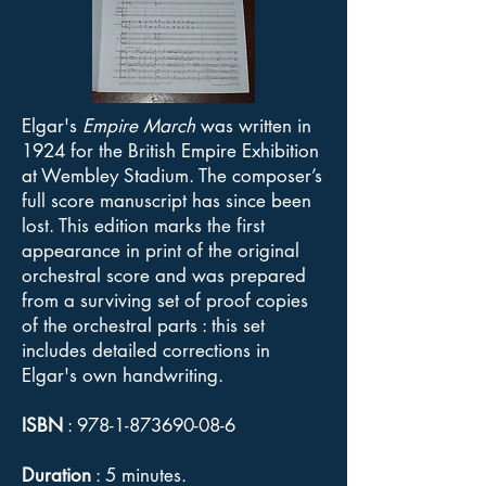
Elgar's
Empire March
was written in
1924 for the British Empire Exhibition
at Wembley Stadium. The composer’s
full score manuscript has since been
lost. This edition marks the first
appearance in print of the original
orchestral score and was prepared
from a surviving set of proof copies
of the orchestral parts : this set
includes detailed corrections in
Elgar's own handwriting.
ISBN
:
978-1-873690-08-6
Duration
: 5 minutes.