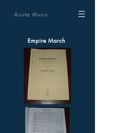
Acuta Music
Empire March