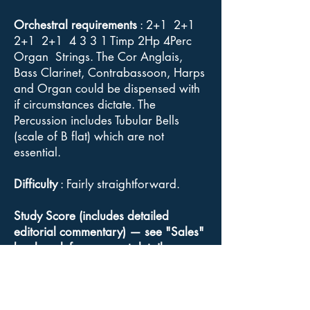
Orchestral requirements
: 2+1 2+1
2+1 2+1 4 3 3 1 Timp 2Hp 4Perc
Organ Strings. The Cor Anglais,
Bass Clarinet, Contrabassoon, Harps
and Organ could be dispensed with
if circumstances dictate. The
Percussion includes Tubular Bells
(scale of B flat) which are not
essential.
Difficulty
: Fairly straightforward.
Study Score (includes detailed
editorial commentary) — see "Sales"
bookmark for payment details.
Orchestral parts, Conductor's full
score
: Available for sale from