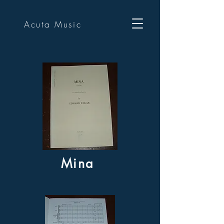
Acuta Music
Mina