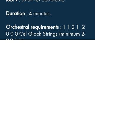
Duration
: 4 minutes.
Orchestral requirements
: 1 1 2 1 2
0 0 0 Cel Glock Strings (minimum 2-
2-2-1-1).
Difficulty
: Straightforward.
Study Score (includes detailed
editorial commentary) — see "Sales"
bookmark for payment details.
Orchestral parts, Conductor's full
score
: Available for sale from
Goodmusic.
Click here
for link to
Goodmusic's
Mina
web page.
Copyright
: Although Elgar's music is