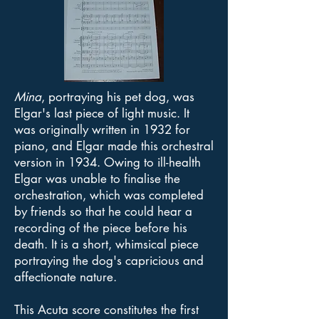
Mina
, portraying his pet dog, was
Elgar's last piece of light music. It
was originally written in 1932 for
piano, and Elgar made this orchestral
version in 1934. Owing to ill-health
Elgar was unable to finalise the
orchestration, which was completed
by friends so that he could hear a
recording of the piece before his
death. It is a short, whimsical piece
portraying the dog's capricious and
affectionate nature.
This Acuta score constitutes the first