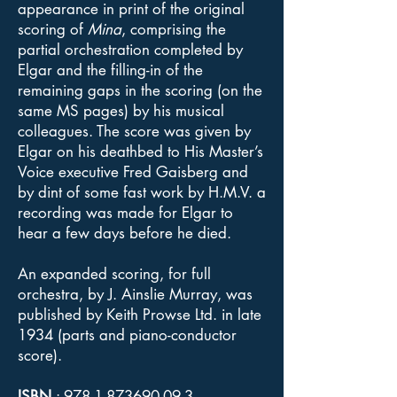
appearance in print of the original
scoring of
Mina
, comprising the
partial orchestration completed by
Elgar and the filling-in of the
remaining gaps in the scoring (on the
same MS pages) by his musical
colleagues. The score was given by
Elgar on his deathbed to His Master’s
Voice executive Fred Gaisberg and
by dint of some fast work by H.M.V. a
recording was made for Elgar to
hear a few days before he died.
An expanded scoring, for full
orchestra, by J. Ainslie Murray, was
published by Keith Prowse Ltd. in late
1934 (parts and piano-conductor
score).
ISBN
:
978-1-873690-09-3