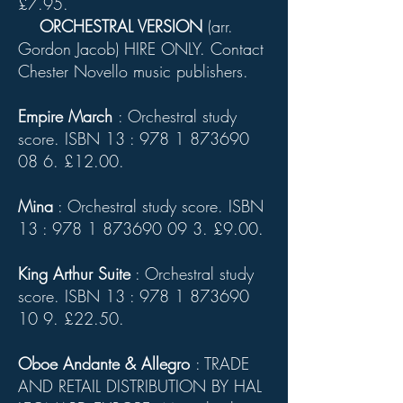
£7.95.
ORCHESTRAL VERSION
(arr.
Gordon Jacob) HIRE ONLY. Contact
Chester Novello music publishers.
Empire March
: Orchestral study
score. ISBN 13 :
978 1 873690
08 6
. £12.00.
Mina
: Orchestral study score. ISBN
13 :
978 1 873690 09 3
. £9.00.
King Arthur Suite
: Orchestral study
score. ISBN 13 :
978 1 873690
10 9
. £22.50.
Oboe Andante & Allegro
: TRADE
AND RETAIL DISTRIBUTION BY HAL