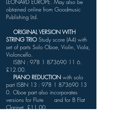
LEONARD EUROPE. May also be
obtained online from Goodmusic
Publishing Ltd.
ORIGINAL VERSION WITH
STRING TRIO
Study score (A4) with
set of parts Solo Oboe, Violin, Viola,
Violoncello.
ISBN :
978 1 873690 11 6
.
£12.00.
PIANO REDUCTION
with solo
part ISBN 13 :
978 1 873690 13
0
. Oboe part also incorporates
versions for Flute and for B Flat
Clarinet. £11.00.
Chopin Funeral March
: Orchestral
study score. ISBN 13 :
978 1