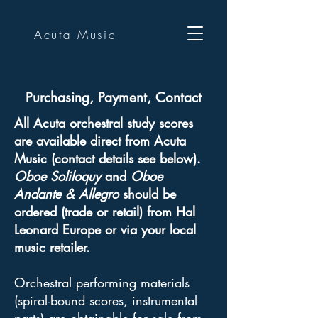
Acuta Music
Purchasing, Payment, Contact
All Acuta orchestral study scores
are available direct from Acuta
Music (contact details see below).
Oboe Soliloquy
and
Oboe
Andante & Allegro
should be
ordered (trade or retail) from Hal
Leonard Europe or via your local
music retailer.
Orchestral performing materials
(spiral-bound scores, instrumental