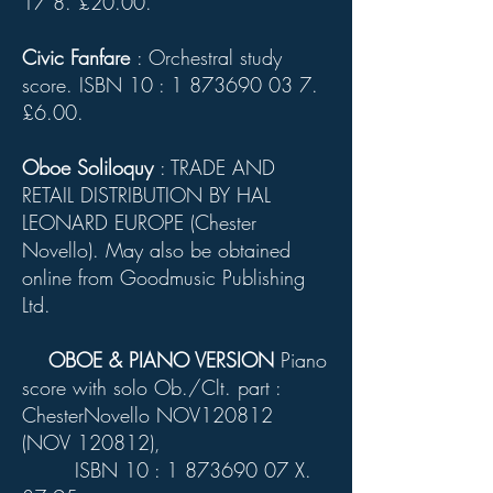
17 8
. £20.00.
Civic Fanfare
: Orchestral study
score. ISBN 10 :
1 873690 03 7
.
£6.00.
Oboe Soliloquy
: TRADE AND
RETAIL DISTRIBUTION BY HAL
LEONARD EUROPE (Chester
Novello). May also be obtained
online from Goodmusic Publishing
Ltd.
OBOE & PIANO VERSION
Piano
score with solo Ob./Clt. part :
ChesterNovello NOV120812
(NOV 120812),
ISBN 10 :
1 873690 07
X.