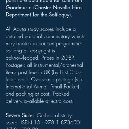
parts) are obtainable for sale from
Goodmusic (Chester Novello Hire
Department for the Soliloquy).
All Acuta study scores include a
detailed editorial commentary which
may quoted in concert programmes
so long as copyright is
acknowledged. Prices in £GBP.
Postage : all instrumental/orchestral
items post free in UK (by First Class
letter post). Overseas : postage (via
International Airmail Small Packet)
and packing at cost. Tracked
delivery available at extra cost.
Severn Suite
: Orchestral study
score. ISBN 13 :
978 1 873690