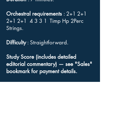
Orchestral requirements
: 2+1 2+1
2+1 2+1 4 3 3 1 Timp Hp 2Perc
Strings.
Difficulty
: Straightforward.
Study Score (includes detailed
editorial commentary) — see "Sales"
bookmark for payment details.
Orchestral parts, Conductor's full
score
: Available for sale from
Goodmusic.
Click here
for a link to
Goodmusic's Chopin Funeral March
web page.
Copyright
: Although Elgar's music is
out of copyright, the Acuta Music and