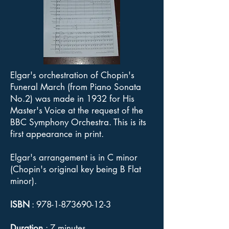
Elgar's orchestration of Chopin's
Funeral March (from Piano Sonata
No.2) was made in 1932 for His
Master's Voice at the request of the
BBC Symphony Orchestra. This is its
first appearance in print.
Elgar's arrangement is in C minor
(Chopin's original key being B Flat
minor).
ISBN
:
978-1-873690-12-3
Duration
: 7 minutes.