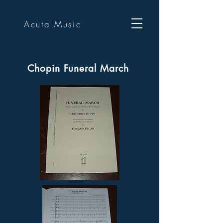
Acuta Music
Chopin Funeral March