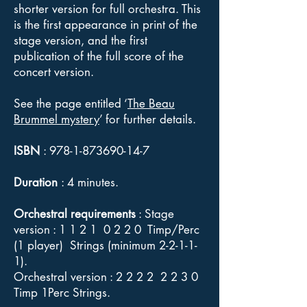
shorter version for full orchestra. This
is the first appearance in print of the
stage version, and the first
publication of the full score of the
concert version.
See the page entitled ‘
The Beau
Brummel mystery
’ for further details.
ISBN
:
978-1-873690-14-7
Duration
: 4 minutes.
Orchestral requirements
: Stage
version : 1 1 2 1 0 2 2 0 Timp/Perc
(1 player) Strings (minimum 2-2-1-1-
1).
Orchestral version : 2 2 2 2 2 2 3 0
Timp 1Perc Strings.