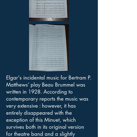
Elgar's incidental music for Bertram P.
Matthews’ play Beau Brummel was
written in 1928. According to
contemporary reports the music was
very extensive : however, it has
entirely disappeared with the
exception of this Minuet, which
survives both in its original version
for theatre band and a slightly