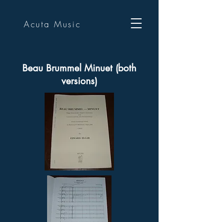
Acuta Music
Beau Brummel Minuet (both
versions)