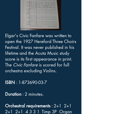
Elgar's Civic Fanfare was written to
open the 1927 Hereford Three Choirs
Festival. It was never published in his
lifetime and the Acuta Music study
score is its first appearance in print.
The
Civic Fanfare
is scored for full
orchestra excluding Violins.
ISBN
:
1-873690-03-7
Duration
: 2 minutes.
Orchestral requirements
: 2+1 2+1
2+1 2+1 4 3 3 1 Timp 3P Organ