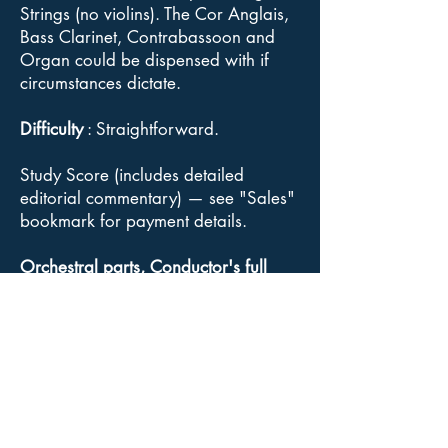
Strings (no violins). The Cor Anglais,
Bass Clarinet, Contrabassoon and
Organ could be dispensed with if
circumstances dictate.
Difficulty
: Straightforward.
Study Score (includes detailed
editorial commentary) — see "Sales"
bookmark for payment details.
Orchestral parts, Conductor's full
score
: Available for sale from
Goodmusic.
Click here
for link to
Goodmusic Civic Fanfare web page.
Copyright
: Although Elgar's music is
out of copyright, the Acuta Music and
the Acuta/Goodmusic editions of the