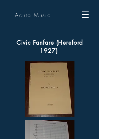
Acuta Music
Civic Fanfare (Hereford
1927)