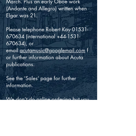
March. Plus an early Oboe work
(Andante and Allegro) written when
Elgar was 21.
Please telephone Robert Kay 01531-
670634 (international +44-1531-
670634), or
email
acutamusic@googlemail.com
f
or further information about Acuta
publications.
See the ‘Sales’ page for further
information.
We don’t do online ordering but you
can pay by Paypal, cheque, postal
order, credit/debit card or (in certain
cases) on invoice. Online payment
for purchases of the
Acuta/Goodmusic performing packs