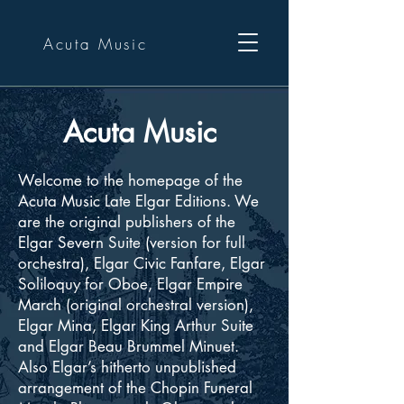
Acuta Music
Acuta Music
Welcome to the homepage of the
Acuta Music Late Elgar Editions. We
are the original publishers of the
Elgar Severn Suite (version for full
orchestra), Elgar Civic Fanfare, Elgar
Soliloquy for Oboe, Elgar Empire
March (original orchestral version),
Elgar Mina, Elgar King Arthur Suite
and Elgar Beau Brummel Minuet.
Also Elgar’s hitherto unpublished
arrangement of the Chopin Funeral